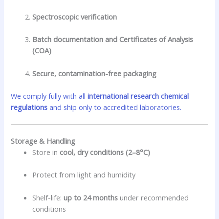
Spectroscopic verification
Batch documentation and Certificates of Analysis
(COA)
Secure, contamination-free packaging
We comply fully with all
international research chemical
regulations
and ship only to accredited laboratories.
Storage & Handling
Store in
cool, dry conditions (2–8°C)
Protect from light and humidity
Shelf-life:
up to 24 months
under recommended
conditions