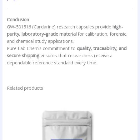
Conclusion
GW-501516 (Cardarine) research capsules provide
high-
purity, laboratory-grade material
for calibration, forensic,
and chemical study applications.
Pure Lab Chem’s commitment to
quality, traceability, and
secure shipping
ensures that researchers receive a
dependable reference standard every time.
Related products