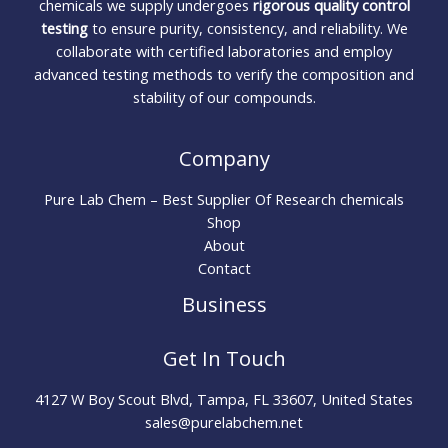
chemicals we supply undergoes
rigorous quality control
testing
to ensure purity, consistency, and reliability. We
collaborate with certified laboratories and employ
advanced testing methods to verify the composition and
stability of our compounds.
Company
Pure Lab Chem – Best Supplier Of Research chemicals
Shop
About
Contact
Business
Get In Touch
4127 W Boy Scout Blvd, Tampa, FL 33607, United States
sales@purelabchem.net