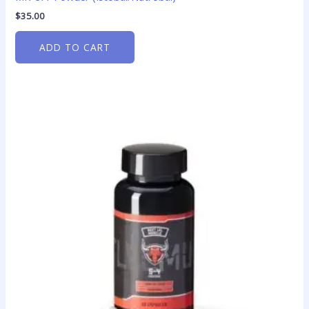
$
35.00
ADD TO CART