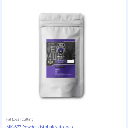
Fat Loss (Cutting)
MK-677 Powder (Istobal/Nutrobal)