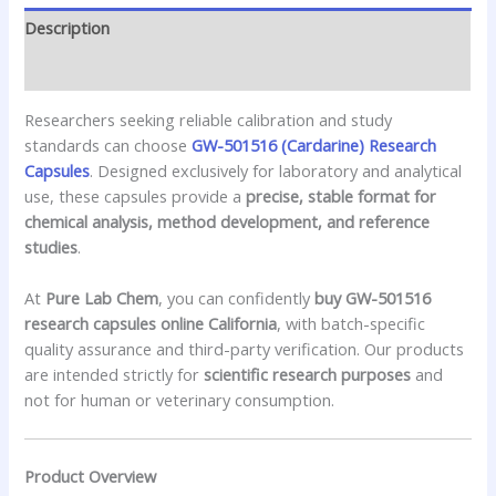
Description
Reviews (0)
Researchers seeking reliable calibration and study
standards can choose
GW-501516 (Cardarine) Research
Capsules
. Designed exclusively for laboratory and analytical
use, these capsules provide a
precise, stable format for
chemical analysis, method development, and reference
studies
.
At
Pure Lab Chem
, you can confidently
buy GW-501516
research capsules online California
, with batch-specific
quality assurance and third-party verification. Our products
are intended strictly for
scientific research purposes
and
not for human or veterinary consumption.
Product Overview