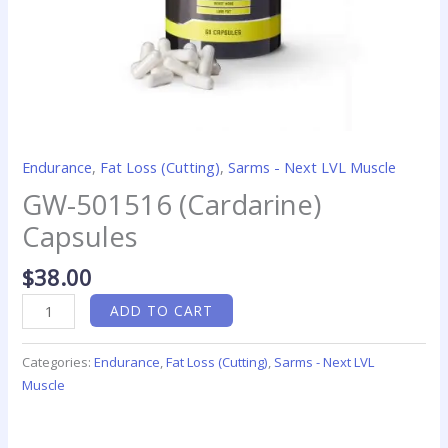
Endurance
,
Fat Loss (Cutting)
,
Sarms - Next LVL Muscle
GW-501516 (Cardarine)
Capsules
$
38.00
ADD TO CART
Categories:
Endurance
,
Fat Loss (Cutting)
,
Sarms - Next LVL
Muscle