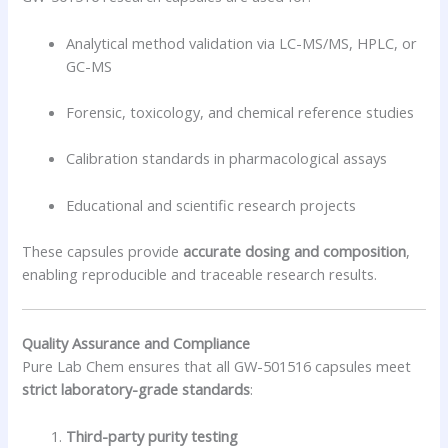
Analytical method validation via LC-MS/MS, HPLC, or
GC-MS
Forensic, toxicology, and chemical reference studies
Calibration standards in pharmacological assays
Educational and scientific research projects
These capsules provide
accurate dosing and composition
,
enabling reproducible and traceable research results.
Quality Assurance and Compliance
Pure Lab Chem ensures that all GW-501516 capsules meet
strict laboratory-grade standards
:
Third-party purity testing