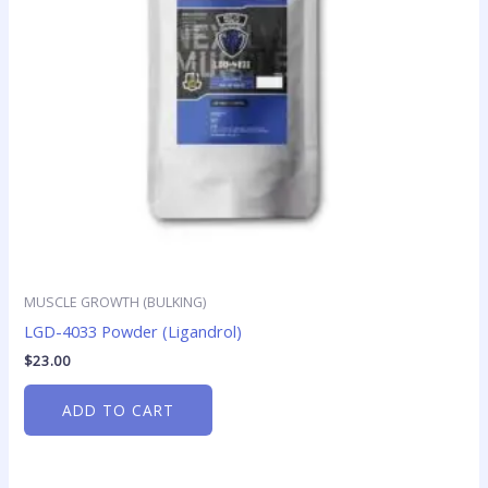
MUSCLE GROWTH (BULKING)
LGD-4033 Powder (Ligandrol)
$
23.00
ADD TO CART