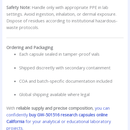
Safety Note:
Handle only with appropriate PPE in lab
settings. Avoid ingestion, inhalation, or dermal exposure.
Dispose of residues according to institutional hazardous-
waste protocols.
Ordering and Packaging
Each capsule sealed in tamper-proof vials
Shipped discreetly with secondary containment
COA and batch-specific documentation included
Global shipping available where legal
With
reliable supply and precise composition
,
you can
confidently
buy GW-501516 research capsules online
California
for your analytical or educational laboratory
projects.