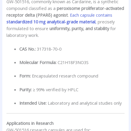
GW-501516, commonly known as Cardarine, is a synthetic
compound classified as a
peroxisome proliferator-activated
receptor delta (PPARδ) agonist
.
Each capsule contains
standardized 10 mg analytical-grade material
,
precisely
formulated to ensure
uniformity, purity, and stability
for
laboratory work.
CAS No.:
317318-70-0
Molecular Formula:
C21H18F3NO3S
Form:
Encapsulated research compound
Purity:
≥ 99% verified by HPLC
Intended Use:
Laboratory and analytical studies only
Applications in Research
GW-501516 research capsules are used for: